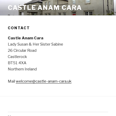
Skip
CASTLE ANAM CARA
to
content
CONTACT
Castle Anam Cara
Lady Susan & Her Sister Sabine
26 Circular Road
Castlerock
BT51 4XA
Northern Ireland
Mail
welcome@castle-anam-cara.uk