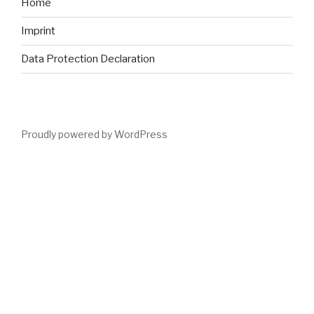
Home
Imprint
Data Protection Declaration
Proudly powered by WordPress